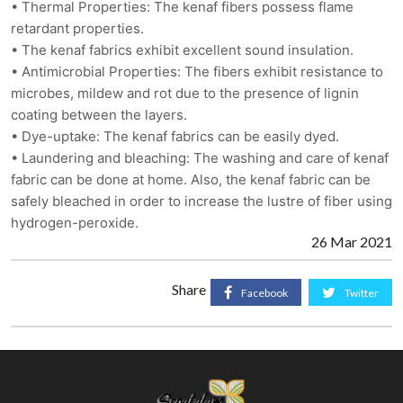
• Thermal Properties: The kenaf fibers possess flame
retardant properties.
• The kenaf fabrics exhibit excellent sound insulation.
• Antimicrobial Properties: The fibers exhibit resistance to
microbes, mildew and rot due to the presence of lignin
coating between the layers.
• Dye-uptake: The kenaf fabrics can be easily dyed.
• Laundering and bleaching: The washing and care of kenaf
fabric can be done at home. Also, the kenaf fabric can be
safely bleached in order to increase the lustre of fiber using
hydrogen-peroxide.
26 Mar 2021
Share
Facebook
Twitter