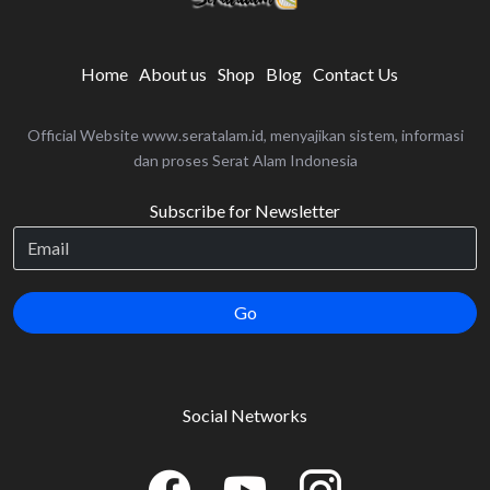
Home
About us
Shop
Blog
Contact Us
Official Website www.seratalam.id, menyajikan sistem, informasi
dan proses Serat Alam Indonesia
Subscribe for Newsletter
Go
Social Networks