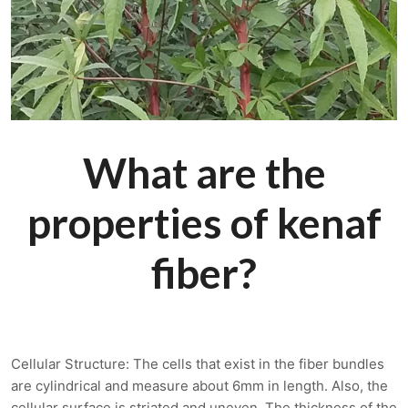
What are the
properties of kenaf
fiber?
Cellular Structure: The cells that exist in the fiber bundles
are cylindrical and measure about 6mm in length. Also, the
cellular surface is striated and uneven. The thickness of the