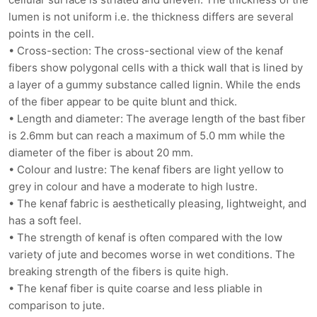
lumen is not uniform i.e. the thickness differs are several
points in the cell.
• Cross-section: The cross-sectional view of the kenaf
fibers show polygonal cells with a thick wall that is lined by
a layer of a gummy substance called lignin. While the ends
of the fiber appear to be quite blunt and thick.
• Length and diameter: The average length of the bast fiber
is 2.6mm but can reach a maximum of 5.0 mm while the
diameter of the fiber is about 20 mm.
• Colour and lustre: The kenaf fibers are light yellow to
grey in colour and have a moderate to high lustre.
• The kenaf fabric is aesthetically pleasing, lightweight, and
has a soft feel.
• The strength of kenaf is often compared with the low
variety of jute and becomes worse in wet conditions. The
breaking strength of the fibers is quite high.
• The kenaf fiber is quite coarse and less pliable in
comparison to jute.