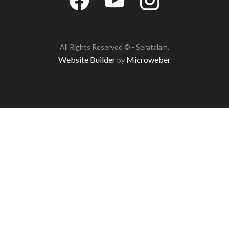
All Rights Reserved © - Seratalam.
Website Builder
Microweber
by